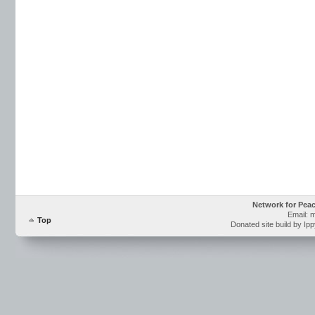
Network for Pea
Email: 
Top
Donated site build by Ip