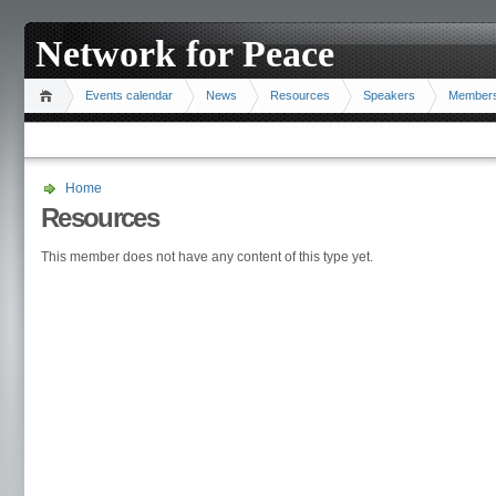
Network for Peace
Events calendar
News
Resources
Speakers
Member
Home
Resources
This member does not have any content of this type yet.