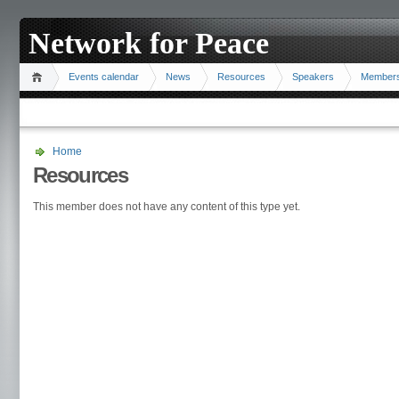
Network for Peace
Events calendar
News
Resources
Speakers
Member
Home
Resources
This member does not have any content of this type yet.