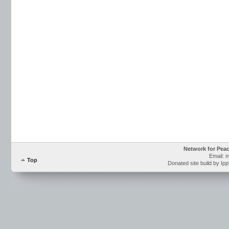
Network for Pea
Email: 
Top
Donated site build by Ip