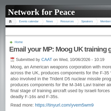
Network for Peace
Events calendar
News
Resources
Speakers
Member
Home
Email your MP: Moog UK training g
Submitted by
CAAT
on Wed, 10/06/2026 - 10:19
Moog, an American weapons corporation with more
across the UK, produces components for the F-35 “
also involved in the Trident D5 nuclear missile pr
produces components for the M-346 Lavi trainer air
final stage of training aircraft used by Israeli forces
deadly F-16s and F-35s.
Read more:
https://tinyurl.com/yvem5wm9