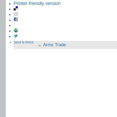
Printer-friendly version
Send to friend
Arms Trade