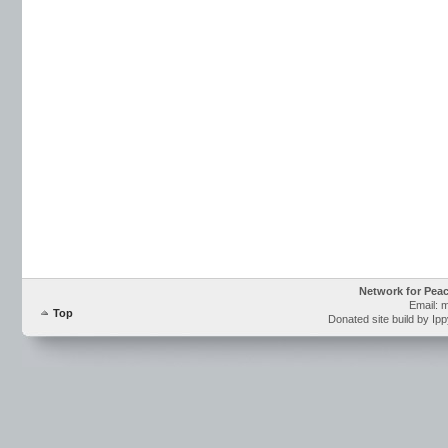
Network for Pea
Email: 
Top
Donated site build by Ip