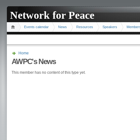
Network for Peace
Events calendar
News
Resources
Speakers
Member
Home
AWPC's News
This member has no content of this type yet.