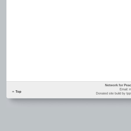
Network for Pea
Email: 
Top
Donated site build by Ip