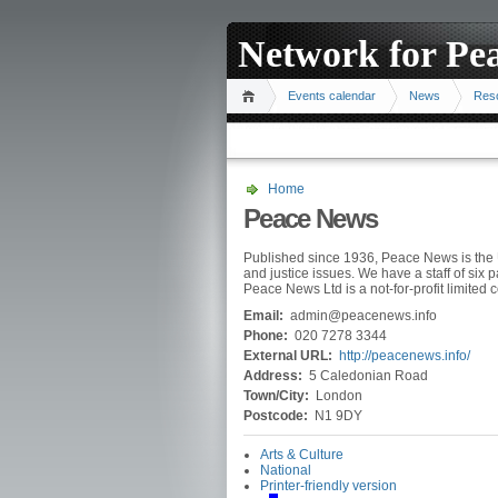
Network for Pe
Events calendar
News
Res
Home
Peace News
Published since 1936, Peace News is the 
and justice issues. We have a staff of six 
Peace News Ltd is a not-for-profit limited
Email:
admin@peacenews.info
Phone:
020 7278 3344
External URL:
http://peacenews.info/
Address:
5 Caledonian Road
Town/City:
London
Postcode:
N1 9DY
Arts & Culture
National
Printer-friendly version