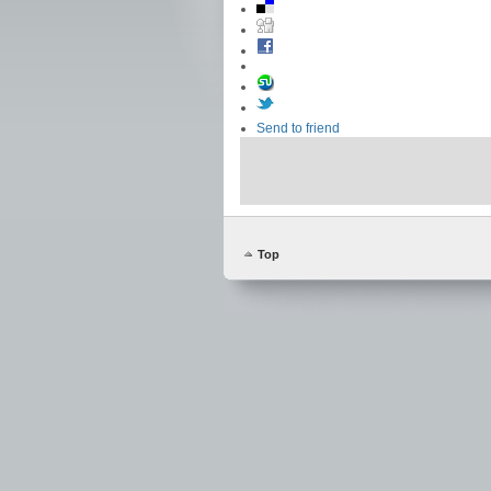
Send to friend
Top