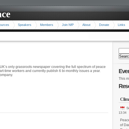
ace
ources
Speakers
Members
Join NfP
About
Donate
Links
UK’s only grassroots newspaper covering the full spectrum of peace
Eve
part-time workers and currently publish 6 bi-monthly issues a year.
 company.
This m
Res
Clim
S
13:34
Peace
of Da