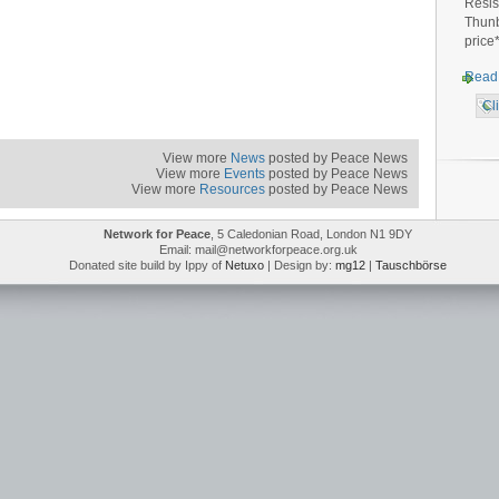
Resis
Thunb
price
Read
Cl
View more
News
posted by Peace News
View more
Events
posted by Peace News
View more
Resources
posted by Peace News
Network for Peace
, 5 Caledonian Road, London N1 9DY
Email: mail@networkforpeace.org.uk
Donated site build by Ippy of
Netuxo
| Design by:
mg12
|
Tauschbörse