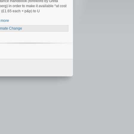
tance Handbook (foreword by Greta
erg) in order to make it available *at cost
* (£1.65 each + p&p) to U
 more
imate Change