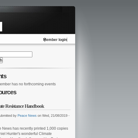
Member login
nts
ember has no forthcoming events
ources
ate Resistance Handbook
ubmitted by
Peace News
on Wed, 21/08/2019 -
 News has recently printed 1,000 copies
niel Hunter's wonderful Climate