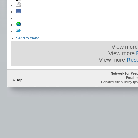
Send to friend
View mor
View more
View more
Res
Network for Pea
Email: 
Top
Donated site build by Ip