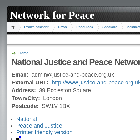
Network for Peace
Events calendar
News
Resources
Speakers
Member
Home
National Justice and Peace Netwo
Email:
admin@justice-and-peace.org.uk
External URL:
http://www.justice-and-peace.org.uk
Address:
39 Eccleston Square
Town/City:
London
Postcode:
SW1V 1BX
National
Peace and Justice
Printer-friendly version