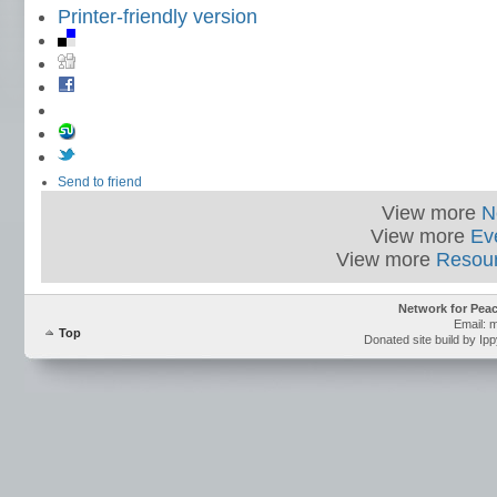
Printer-friendly version
Send to friend
View more
N
View more
Ev
View more
Resou
Network for Pea
Email: 
Top
Donated site build by Ip