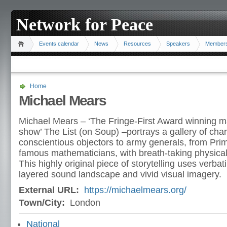
Network for Peace
Events calendar
News
Resources
Speakers
Member
Home
Michael Mears
Michael Mears – ‘The Fringe-First Award winning m
show’ The List (on Soup) –portrays a gallery of cha
conscientious objectors to army generals, from Prim
famous mathematicians, with breath-taking physical 
This highly original piece of storytelling uses verbat
layered sound landscape and vivid visual imagery.
External URL:
https://michaelmears.org/
Town/City:
London
National