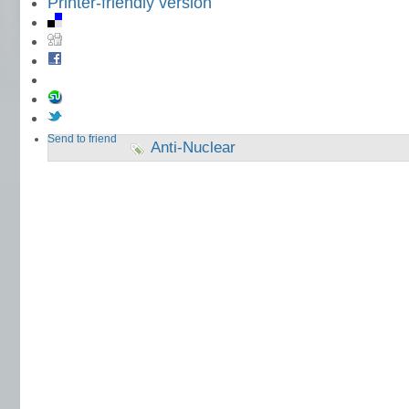
Printer-friendly version
Send to friend
Anti-Nuclear