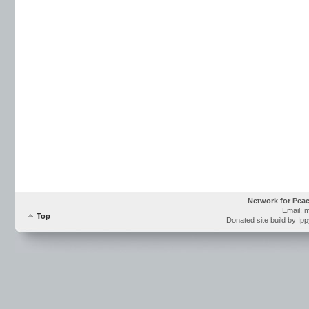
Network for Pea
Email: 
Top
Donated site build by Ip