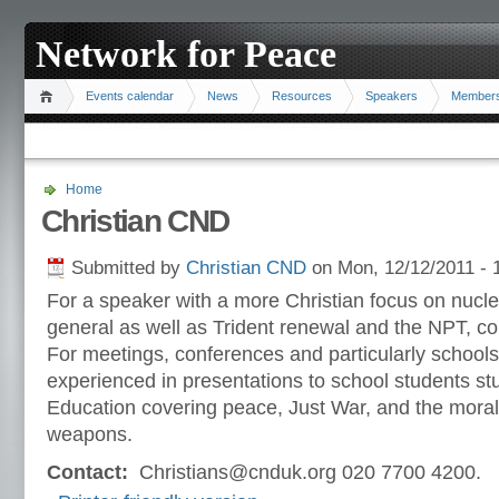
Network for Peace
Events calendar
News
Resources
Speakers
Member
Home
Christian CND
Submitted by
Christian CND
on Mon, 12/12/2011 - 
For a speaker with a more Christian focus on nucl
general as well as Trident renewal and the NPT, c
For meetings, conferences and particularly schoo
experienced in presentations to school students s
Education covering peace, Just War, and the moral
weapons.
Contact:
Christians@cnduk.org 020 7700 4200.