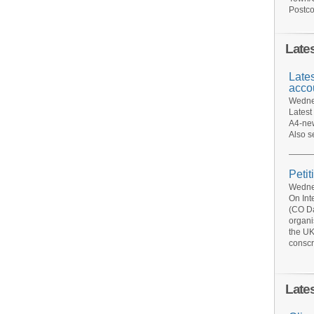
Postco
Late
Late
acco
Wednes
Latest
A4-new
Also s
Petit
Wednes
On Int
(CO Da
organi
the UK
conscr
Late