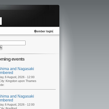
Member login
ming events
shima and Nagasaki
mbered
ay, 6 August, 2026 - 12:00
ity:
Kingston upon Thames
de:
shima and Nagasaki
mbered
ay, 6 August, 2026 - 12:00
ity:
Bradford