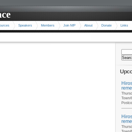
ace
ources
Speakers
Members
Join NfP
About
Donate
Links
Upco
Hiro
reme
Thursd
Town/C
Postco
Hiro
reme
Thursd
Town/C