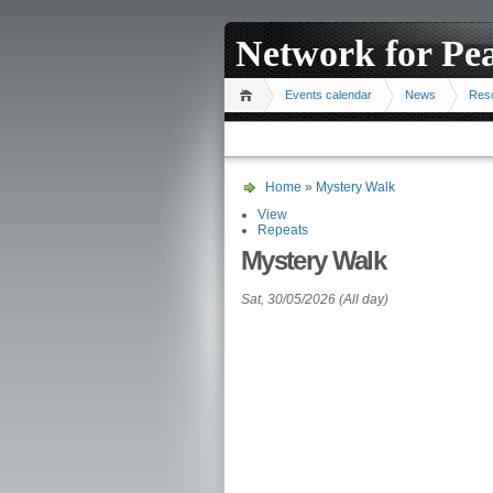
Network for Pe
Events calendar
News
Res
Home
»
Mystery Walk
View
Repeats
Mystery Walk
Sat, 30/05/2026 (All day)