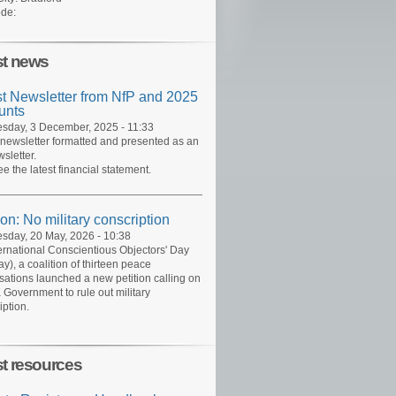
de:
st news
st Newsletter from NfP and 2025
unts
day, 3 December, 2025 - 11:33
 newsletter formatted and presented as an
sletter.
ee the latest financial statement.
ion: No military conscription
day, 20 May, 2026 - 10:38
ernational Conscientious Objectors' Day
y), a coalition of thirteen peace
sations launched a new petition calling on
 Government to rule out military
iption.
st resources