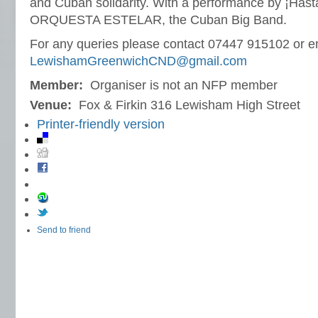
and Cuban solidarity. With a performance by ¡Hasta
ORQUESTA ESTELAR, the Cuban Big Band.
For any queries please contact 07447 915102 or e
LewishamGreenwichCND@gmail.com
Member:
Organiser is not an NFP member
Venue:
Fox & Firkin 316 Lewisham High Street
Printer-friendly version
Send to friend