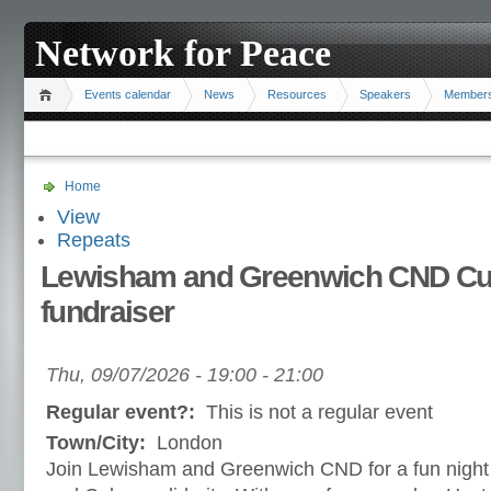
Network for Peace
Events calendar
News
Resources
Speakers
Member
Home
View
Repeats
Lewisham and Greenwich CND Cub
fundraiser
Thu, 09/07/2026 -
19:00
-
21:00
Regular event?:
This is not a regular event
Town/City:
London
Join Lewisham and Greenwich CND for a fun night