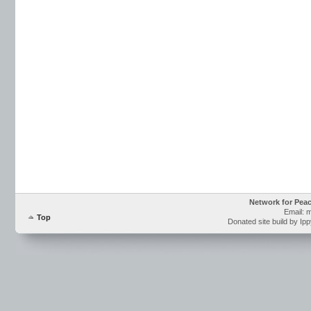
Network for Pea
Email: 
Top
Donated site build by Ip