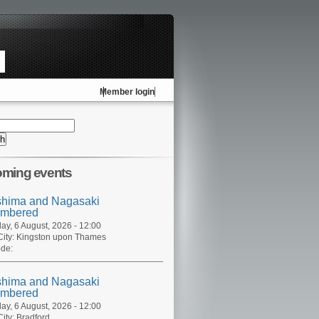
Member login
ming events
shima and Nagasaki
mbered
ay, 6 August, 2026 - 12:00
ity:
Kingston upon Thames
de:
shima and Nagasaki
mbered
ay, 6 August, 2026 - 12:00
ity:
Bradford