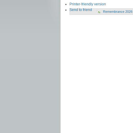
Printer-friendly version
Send to friend
Remembrance 2026