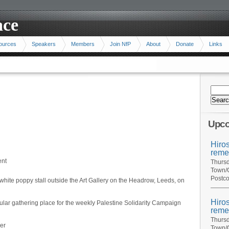
ace
ources
Speakers
Members
Join NfP
About
Donate
Links
Upco
Hiro
reme
ent
Thursd
Town/C
Postco
white poppy stall outside the Art Gallery on the Headrow, Leeds, on
Hiro
ular gathering place for the weekly Palestine Solidarity Campaign
reme
Thursd
er
Town/C