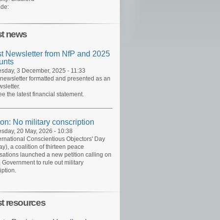
de:
st news
st Newsletter from NfP and 2025
unts
day, 3 December, 2025 - 11:33
 newsletter formatted and presented as an
sletter.
ee the latest financial statement.
ion: No military conscription
day, 20 May, 2026 - 10:38
ernational Conscientious Objectors' Day
y), a coalition of thirteen peace
sations launched a new petition calling on
 Government to rule out military
iption.
st resources