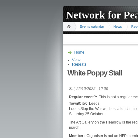
Network for Pe
Events calendar
News
Res
Home
View
Repeats
White Poppy Stall
Sat, 25/10/2025 - 12:00
Regular event?:
This is not a regular ev
Town/City:
Leeds
Leeds Stop the War will host a lunchtime 
Saturday 25 October.
The Art Gallery on the Headrow is the reg
march.
Member:
Organiser is not an NFP memb