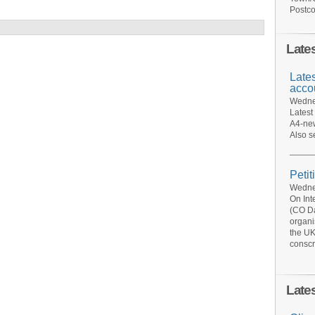
Postco
Late
Late
acco
Wednes
Latest
A4-new
Also s
Petit
Wednes
On Int
(CO Da
organi
the UK
conscr
Late