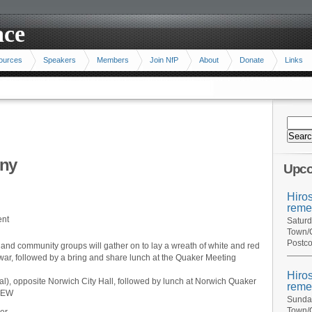
ace
ources
Speakers
Members
Join NfP
About
Donate
Links
ny
Upco
Hiro
reme
ent
Saturd
Town/C
Postco
d community groups will gather on to lay a wreath of white and red
 war, followed by a bring and share lunch at the Quaker Meeting
Hiro
), opposite Norwich City Hall, followed by lunch at Norwich Quaker
reme
 1EW
Sunday
Town/C