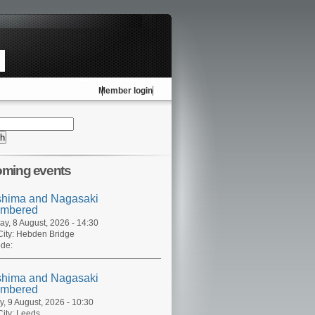
Member login
ming events
shima and Nagasaki
mbered
ay, 8 August, 2026 - 14:30
ity:
Hebden Bridge
de:
shima and Nagasaki
mbered
, 9 August, 2026 - 10:30
ity:
Leeds