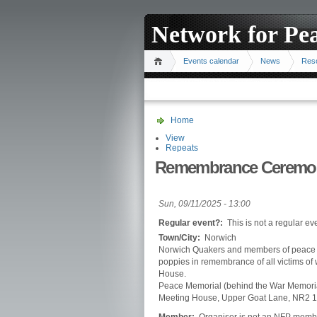
Network for Pe
Events calendar
News
Res
Home
View
Repeats
Remembrance Ceremo
Sun, 09/11/2025 - 13:00
Regular event?:
This is not a regular ev
Town/City:
Norwich
Norwich Quakers and members of peace an
poppies in remembrance of all victims of
House.
Peace Memorial (behind the War Memorial
Meeting House, Upper Goat Lane, NR2