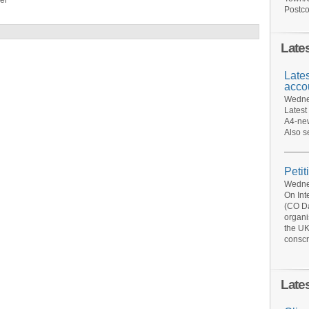
er
Postco
Late
Late
acco
Wednes
Latest
A4-new
Also s
Petit
Wednes
On Int
(CO Da
organi
the UK
conscr
Late