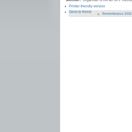
Member:
Organiser is not an NFP memb
Printer-friendly version
Send to friend
Remembrance 2026