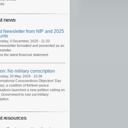
de:
st news
st Newsletter from NfP and 2025
unts
day, 3 December, 2025 - 11:33
 newsletter formatted and presented as an
sletter.
ee the latest financial statement.
ion: No military conscription
day, 20 May, 2026 - 10:38
ernational Conscientious Objectors' Day
y), a coalition of thirteen peace
sations launched a new petition calling on
 Government to rule out military
iption.
st resources