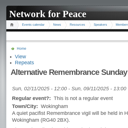
Network for Peace
Events calendar
News
Resources
Speakers
Member
Home
View
Repeats
Alternative Remembrance Sunday
Sun, 02/11/2025 - 12:00
-
Sun, 09/11/2025 - 13:00
Regular event?:
This is not a regular event
Town/City:
Wokingham
A quiet pacifist Remembrance vigil will be held i
Wokingham (RG40 2BX).