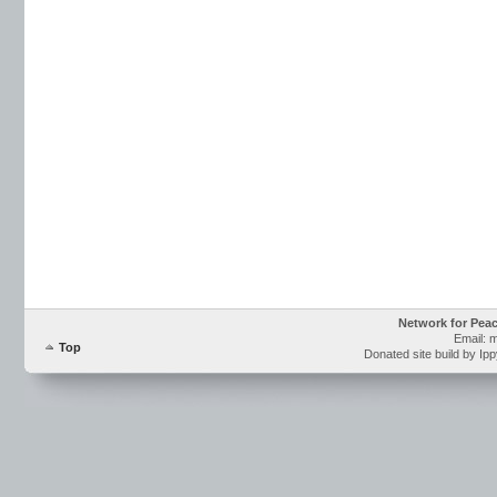
Network for Pea
Email: 
Top
Donated site build by Ip