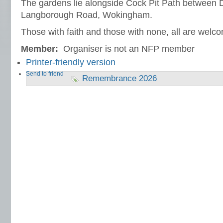
The gardens lie alongside Cock Pit Path between
Langborough Road, Wokingham.
Those with faith and those with none, all are welc
Member:
Organiser is not an NFP member
Printer-friendly version
Send to friend
Remembrance 2026